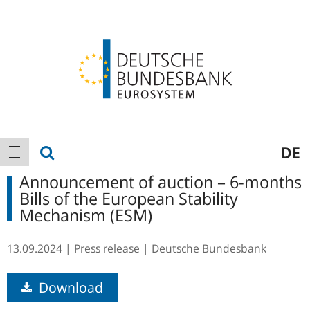
Logo
Main
show search
DE
show navigation
navigation
Announcement of auction – 6-months
Bills of the European Stability
Mechanism (ESM)
13.09.2024
Press release
Deutsche Bundesbank
Download