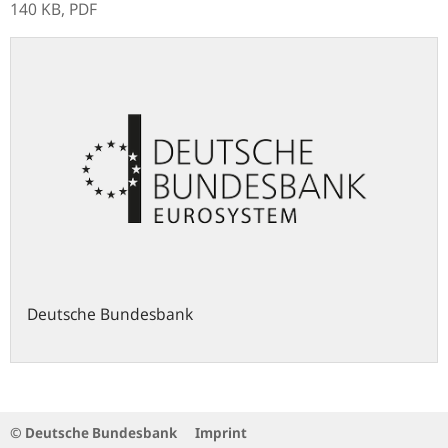
140 KB,
PDF
Deutsche Bundesbank
© Deutsche Bundesbank
Imprint