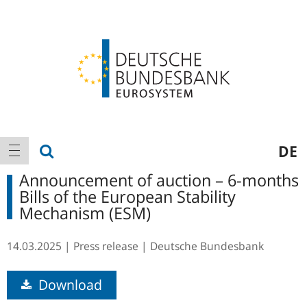
Logo
Main
show search
DE
show navigation
navigation
Announcement of auction – 6-months
Bills of the European Stability
Mechanism (ESM)
14.03.2025
Press release
Deutsche Bundesbank
Download