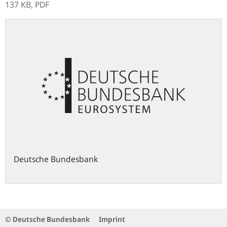
137 KB,
PDF
Deutsche Bundesbank
© Deutsche Bundesbank
Imprint