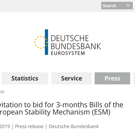
Search
Statistics
Service
Press
SM
vitation to bid for 3-months Bills of the
ropean Stability Mechanism (ESM)
.2019
Press release
Deutsche Bundesbank