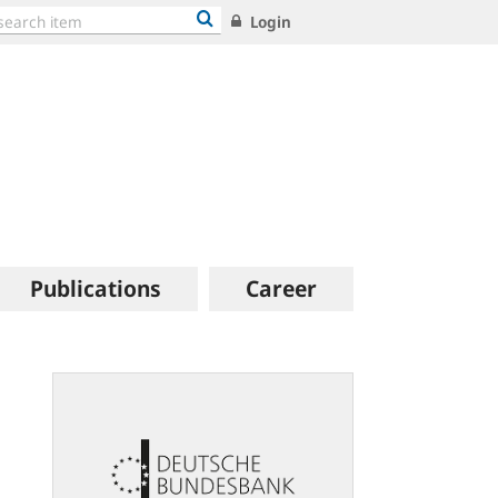
Login
Publications
Career