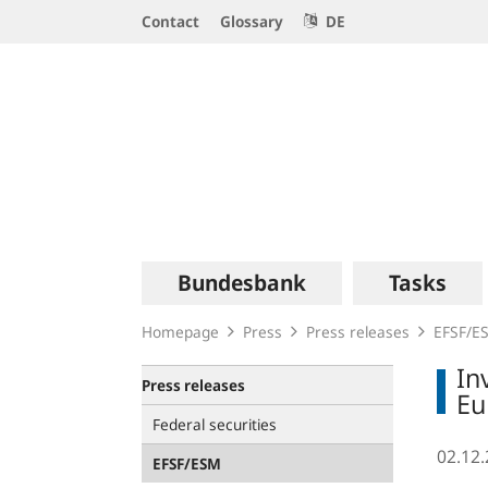
Service
Contact
Glossary
DE
Navigation
Logo
Main
Bundesbank
Tasks
navigation
Homepage
Press
Press releases
EFSF/E
In
Press releases
Eu
Federal securities
02.12
EFSF/ESM