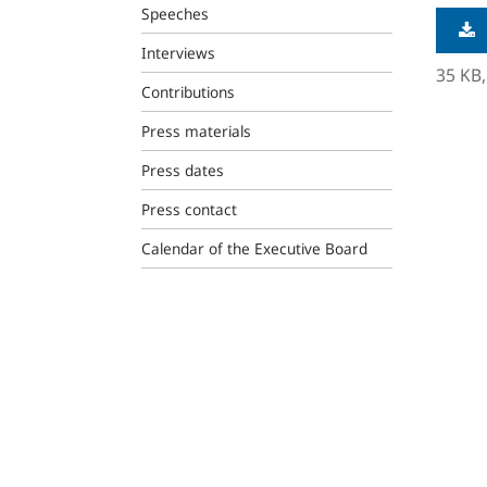
Speeches
Interviews
35 KB
Contributions
Press materials
Press dates
Press contact
Calendar of the Executive Board