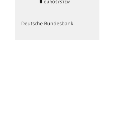
Deutsche Bundesbank