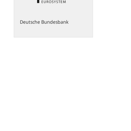
Deutsche Bundesbank