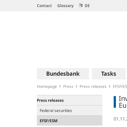
Service
Contact
Glossary
DE
Navigation
Logo
Main
Bundesbank
Tasks
navigation
Homepage
Press
Press releases
EFSF/E
In
Press releases
Eu
Federal securities
01.11
EFSF/ESM