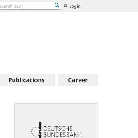
Login
Publications
Career