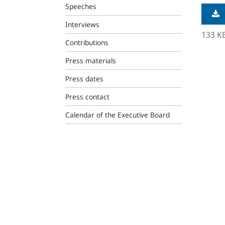
Speeches
Interviews
133 K
Contributions
Press materials
Press dates
Press contact
Calendar of the Executive Board