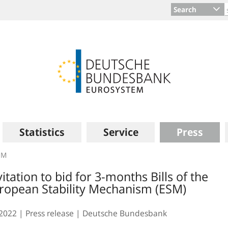
Search
Statistics
Service
Press
SM
vitation to bid for 3-months Bills of the
ropean Stability Mechanism (ESM)
.2022
Press release
Deutsche Bundesbank