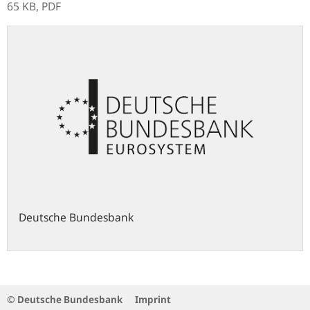
65 KB,
PDF
Deutsche Bundesbank
© Deutsche Bundesbank
Imprint