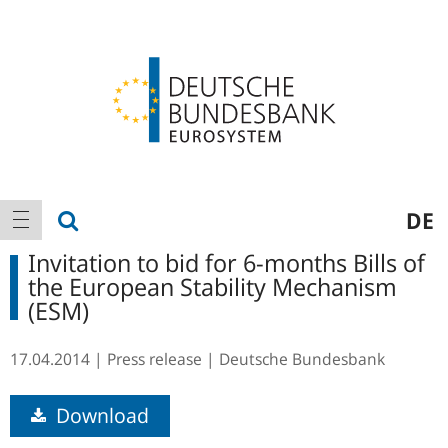
Logo
Main
show search
DE
show navigation
navigation
Invitation to bid for 6-months Bills of
the European Stability Mechanism
(ESM)
17.04.2014
Press release
Deutsche Bundesbank
Download