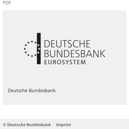
PDF
Deutsche Bundesbank
© Deutsche Bundesbank
Imprint