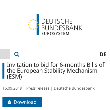
Logo
Main
show search
DE
show navigation
navigation
Invitation to bid for 6-months Bills of
the European Stability Mechanism
(ESM)
16.09.2019
Press release
Deutsche Bundesbank
Download