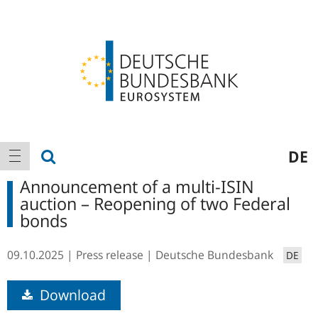
Logo
Main
show search
DE
show navigation
navigation
Announcement of a multi-ISIN
auction – Reopening of two Federal
bonds
09.10.2025
Press release
Deutsche Bundesbank
DE
Download