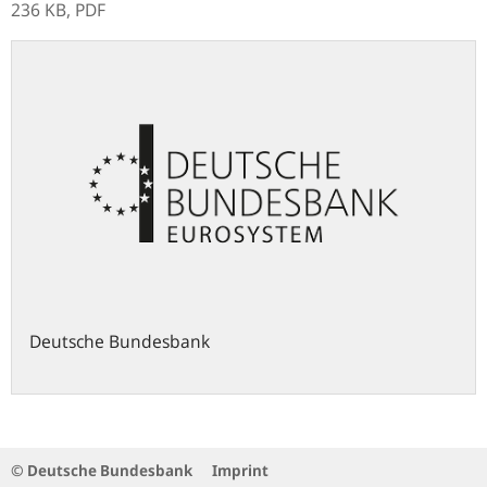
236 KB,
PDF
Deutsche Bundesbank
© Deutsche Bundesbank
Imprint