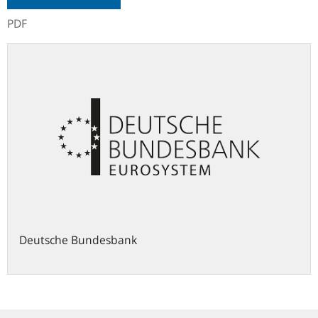
PDF
Deutsche Bundesbank