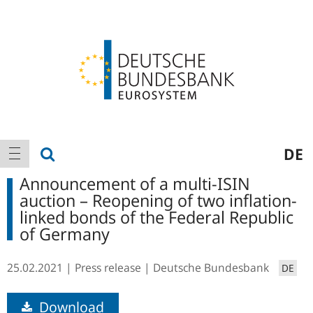
Logo
Main
show search
DE
show navigation
navigation
Announcement of a multi-ISIN
auction – Reopening of two inflation-
linked bonds of the Federal Republic
of Germany
25.02.2021
Press release
Deutsche Bundesbank
DE
Download