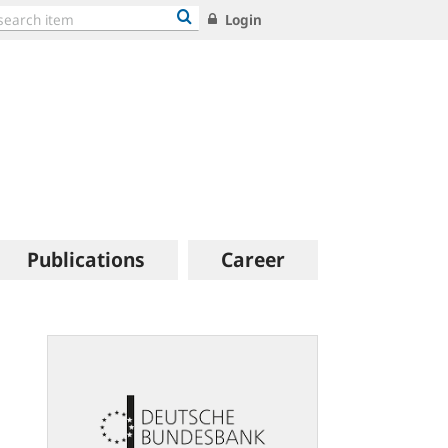
Login
Publications
Career