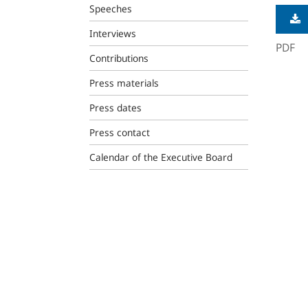
Speeches
Interviews
PDF
Contributions
Press materials
Press dates
Press contact
Calendar of the Executive Board