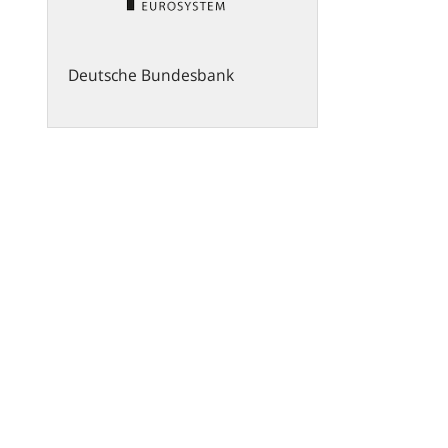
Deutsche Bundesbank