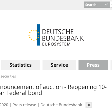
Search
Statistics
Service
Press
 securities
nouncement of auction - Reopening 10-
ar Federal bond
.2020
Press release
Deutsche Bundesbank
DE