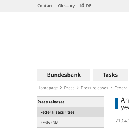
Service
Contact
Glossary
DE
Navigation
Logo
Main
Bundesbank
Tasks
navigation
Homepage
Press
Press releases
Federal
An
Press releases
ye
Federal securities
21.04
EFSF/ESM