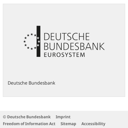
Deutsche Bundesbank
© Deutsche Bundesbank
Imprint
Freedom of Information Act
Sitemap
Accessibility