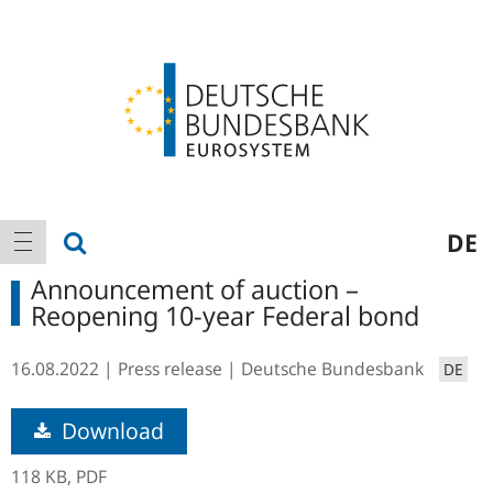
Logo
Main
show search
DE
show navigation
navigation
Announcement of auction –
Reopening 10-year Federal bond
16.08.2022
Press release
Deutsche Bundesbank
DE
Download
118 KB,
PDF