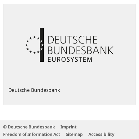
Deutsche Bundesbank
© Deutsche Bundesbank
Imprint
Freedom of Information Act
Sitemap
Accessibility