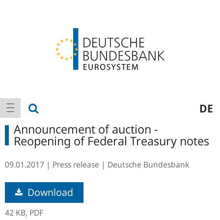
Logo
Main
show search
DE
show navigation
navigation
Announcement of auction -
Reopening of Federal Treasury notes
09.01.2017
Press release
Deutsche Bundesbank
Download
42 KB,
PDF