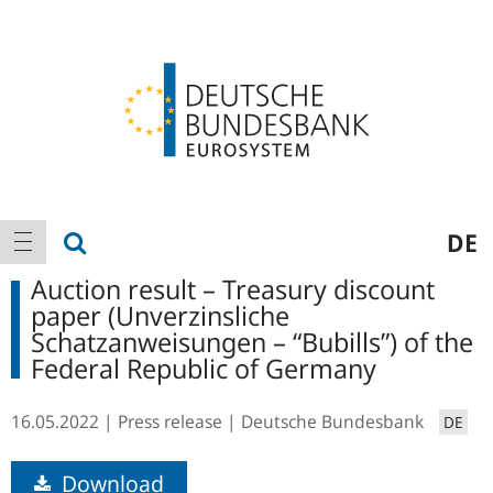
Logo
Main
show search
DE
show navigation
navigation
Auction result – Treasury discount
paper (Unverzinsliche
Schatzanweisungen – “Bubills”) of the
Federal Republic of Germany
16.05.2022
Press release
Deutsche Bundesbank
DE
Download