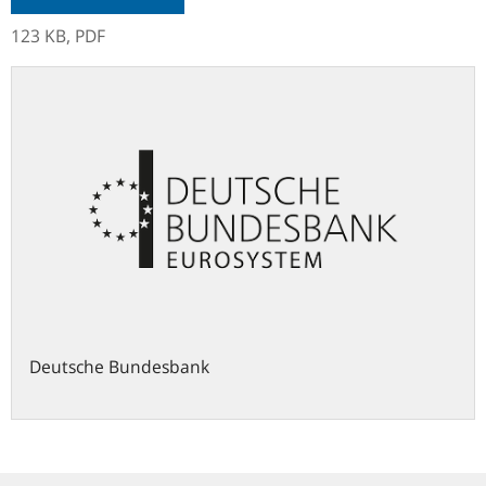
123 KB,
PDF
Deutsche Bundesbank