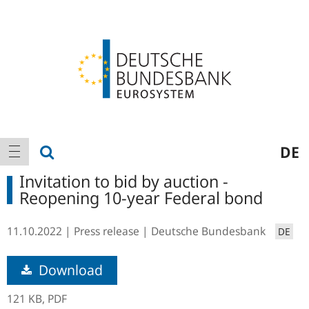
Logo
Main
show search
DE
show navigation
navigation
Invitation to bid by auction -
Reopening 10-year Federal bond
11.10.2022
Press release
Deutsche Bundesbank
DE
Download
121 KB,
PDF