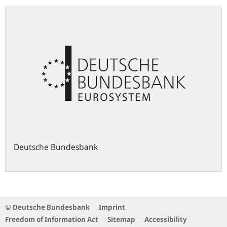
Deutsche Bundesbank
© Deutsche Bundesbank
Imprint
Freedom of Information Act
Sitemap
Accessibility