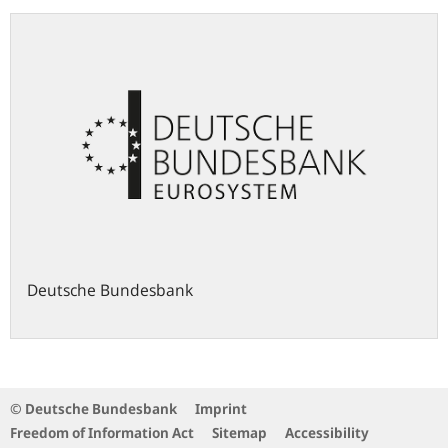
Deutsche Bundesbank
© Deutsche Bundesbank
Imprint
Freedom of Information Act
Sitemap
Accessibility