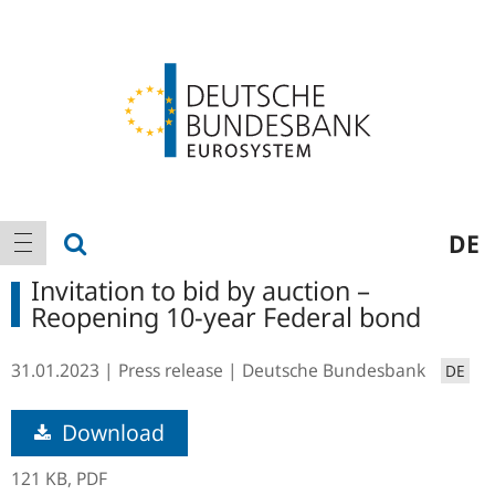
Logo
Main
show search
DE
show navigation
navigation
Invitation to bid by auction –
Reopening 10-year Federal bond
31.01.2023
Press release
Deutsche Bundesbank
DE
Download
121 KB,
PDF