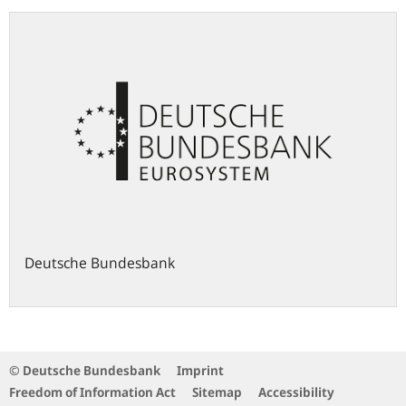
Deutsche Bundesbank
© Deutsche Bundesbank
Imprint
Freedom of Information Act
Sitemap
Accessibility