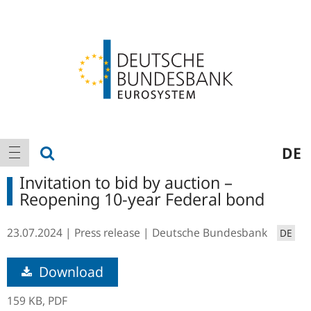
Logo
Main
show search
DE
show navigation
navigation
Invitation to bid by auction –
Reopening 10-year Federal bond
23.07.2024
Press release
Deutsche Bundesbank
DE
Download
159 KB,
PDF