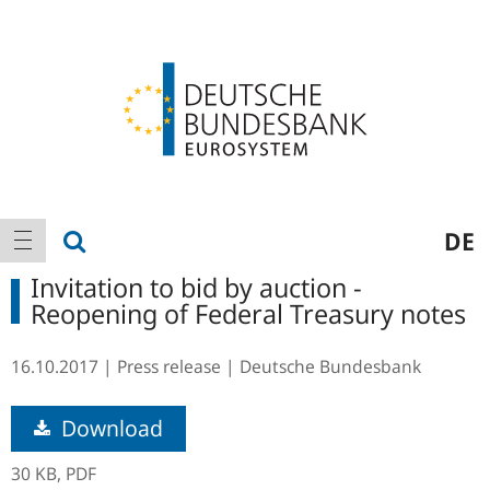
Logo
Main
show search
DE
show navigation
navigation
Invitation to bid by auction -
Reopening of Federal Treasury notes
16.10.2017
Press release
Deutsche Bundesbank
Download
30 KB,
PDF