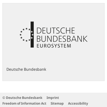
Deutsche Bundesbank
© Deutsche Bundesbank
Imprint
Freedom of Information Act
Sitemap
Accessibility