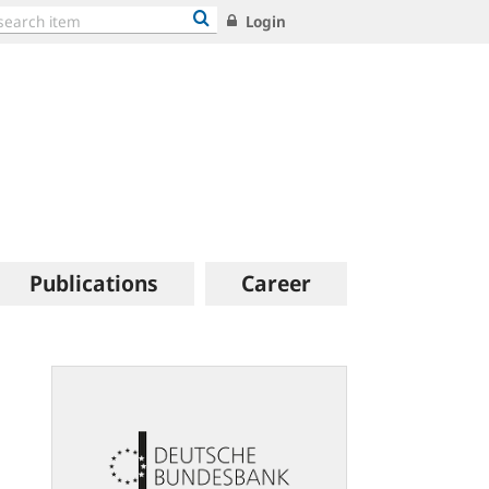
Login
Publications
Career