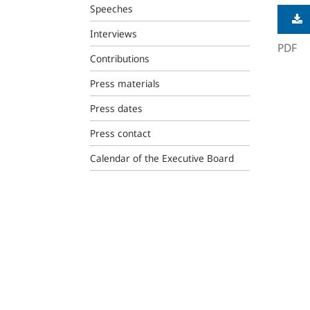
Speeches
Interviews
PDF
Contributions
Press materials
Press dates
Press contact
Calendar of the Executive Board