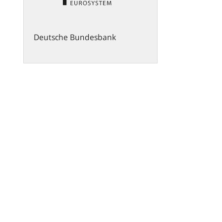
Deutsche Bundesbank