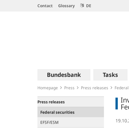
Service
Contact
Glossary
DE
Navigation
Logo
Main
Bundesbank
Tasks
navigation
Homepage
Press
Press releases
Federal
In
Press releases
Fe
Federal securities
19.10
EFSF/ESM