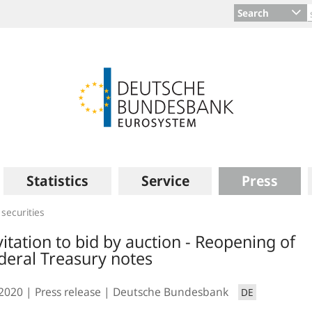
Search
Statistics
Service
Press
 securities
vitation to bid by auction - Reopening of
deral Treasury notes
.2020
Press release
Deutsche Bundesbank
DE