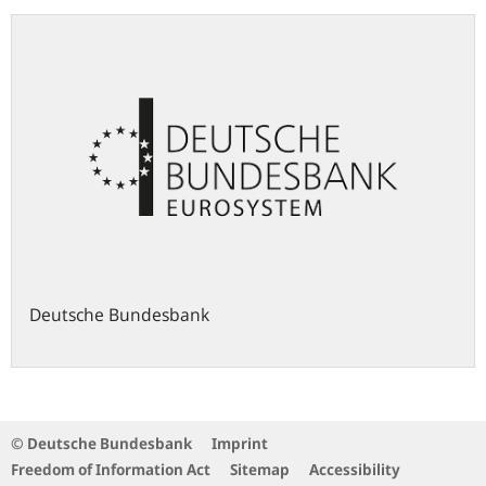
Deutsche Bundesbank
© Deutsche Bundesbank
Imprint
Freedom of Information Act
Sitemap
Accessibility