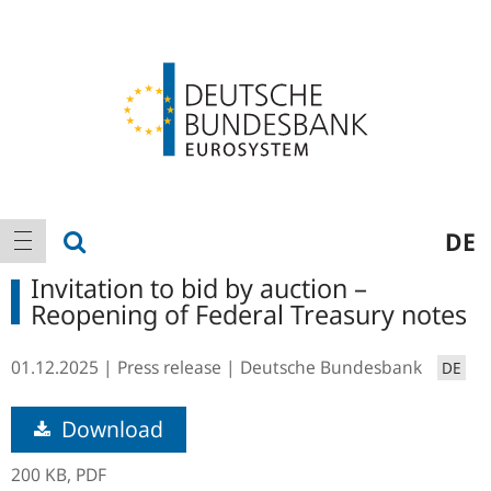
Logo
Main
show search
DE
show navigation
navigation
Invitation to bid by auction –
Reopening of Federal Treasury notes
01.12.2025
Press release
Deutsche Bundesbank
DE
Download
200 KB,
PDF