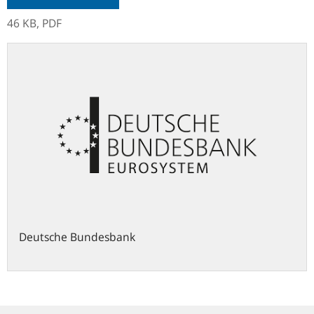
46 KB,
PDF
Deutsche Bundesbank