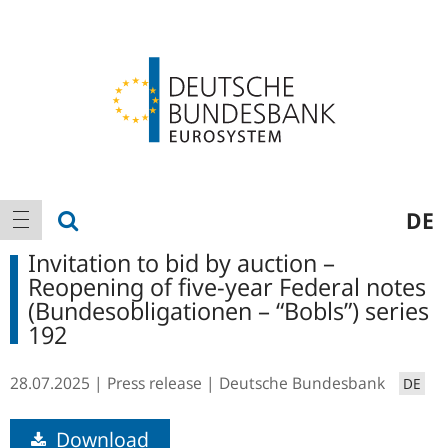
Logo
Main
show search
DE
show navigation
navigation
Invitation to bid by auction –
Reopening of five-year Federal notes
(Bundesobligationen – “Bobls”) series
192
28.07.2025
Press release
Deutsche Bundesbank
DE
Download