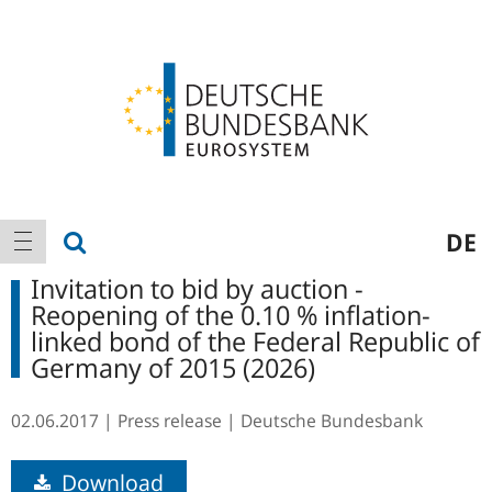
Logo
Main
show search
DE
show navigation
navigation
Invitation to bid by auction -
Reopening of the 0.10 % inflation-
linked bond of the Federal Republic of
Germany of 2015 (2026)
02.06.2017
Press release
Deutsche Bundesbank
Download