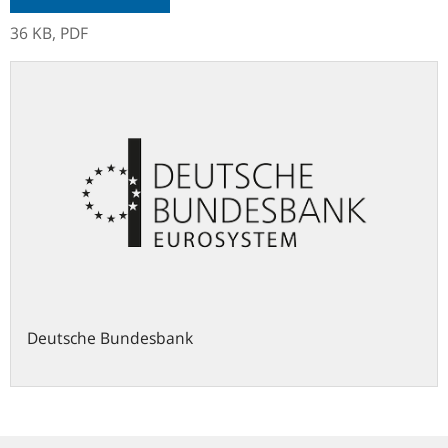
36 KB,
PDF
Deutsche Bundesbank