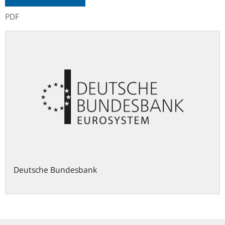
PDF
Deutsche Bundesbank