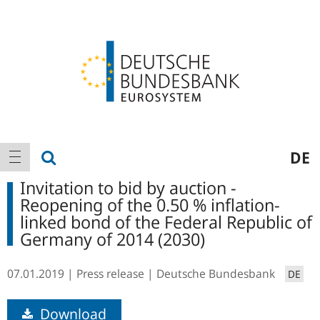
Logo
Main
show search
DE
show navigation
navigation
Invitation to bid by auction -
Reopening of the 0.50 % inflation-
linked bond of the Federal Republic of
Germany of 2014 (2030)
07.01.2019
Press release
Deutsche Bundesbank
DE
Download