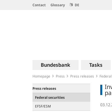
Service
Contact
Glossary
DE
Navigation
Logo
Main
Bundesbank
Tasks
navigation
Homepage
Press
Press releases
Federal
In
Press releases
pa
Federal securities
03.12
EFSF/ESM