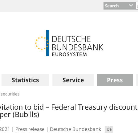
Search
Statistics
Service
Press
 securities
vitation to bid – Federal Treasury discount
per (Bubills)
.2021
Press release
Deutsche Bundesbank
DE