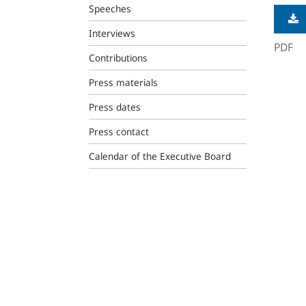
Speeches
Interviews
PDF
Contributions
Press materials
Press dates
Press contact
Calendar of the Executive Board