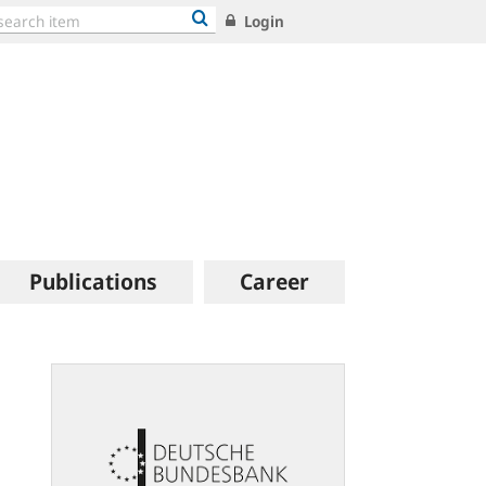
Login
Publications
Career