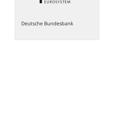
Deutsche Bundesbank