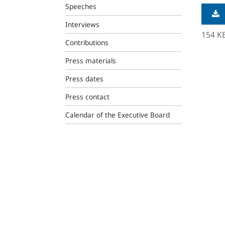
Speeches
Interviews
154 K
Contributions
Press materials
Press dates
Press contact
Calendar of the Executive Board