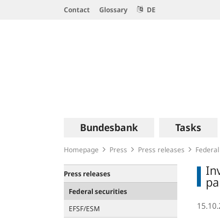
Service
Contact
Glossary
DE
Navigation
Logo
Main
Bundesbank
Tasks
navigation
Homepage
Press
Press releases
Federal
In
Press releases
pa
Federal securities
15.10
EFSF/ESM