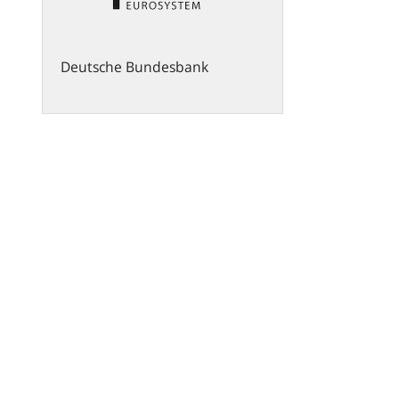
Deutsche Bundesbank