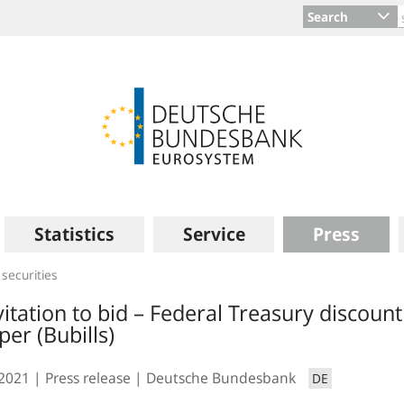
Search
Statistics
Service
Press
 securities
vitation to bid – Federal Treasury discount
per (Bubills)
.2021
Press release
Deutsche Bundesbank
DE