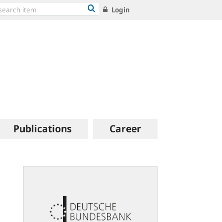
Login
Publications
Career