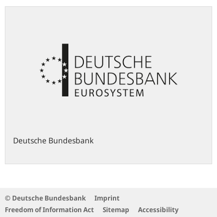
Deutsche Bundesbank
© Deutsche Bundesbank
Imprint
Freedom of Information Act
Sitemap
Accessibility