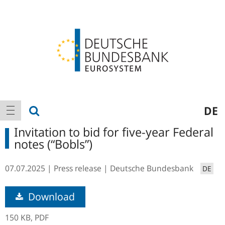
Logo
Main
show search
DE
show navigation
navigation
Invitation to bid for five-year Federal
notes (“Bobls”)
07.07.2025
Press release
Deutsche Bundesbank
DE
Download
150 KB,
PDF