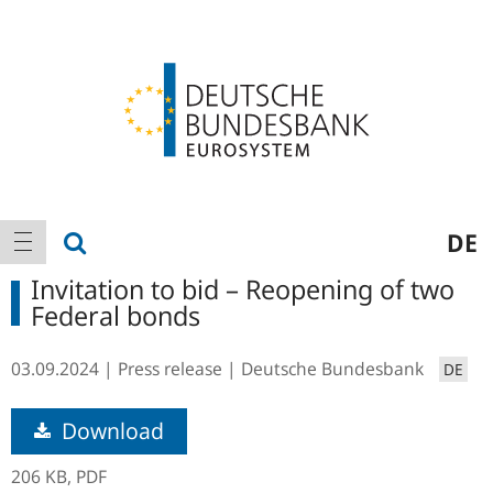
Logo
Main
show search
DE
show navigation
navigation
Invitation to bid – Reopening of two
Federal bonds
03.09.2024
Press release
Deutsche Bundesbank
DE
Download
206 KB,
PDF