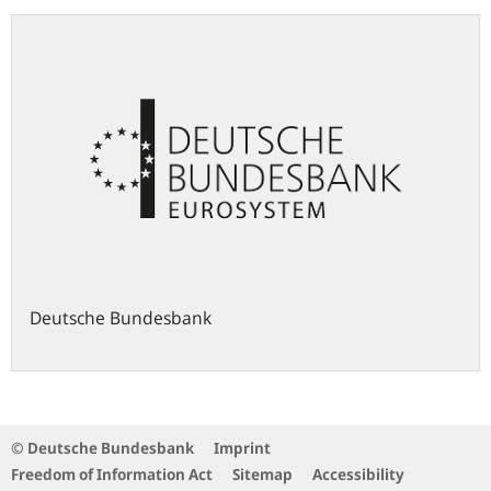
Deutsche Bundesbank
© Deutsche Bundesbank
Imprint
Freedom of Information Act
Sitemap
Accessibility