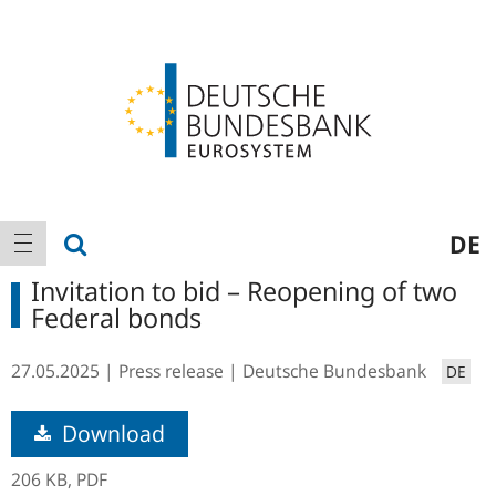
Logo
Main
show search
DE
show navigation
navigation
Invitation to bid – Reopening of two
Federal bonds
27.05.2025
Press release
Deutsche Bundesbank
DE
Download
206 KB,
PDF