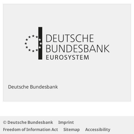
Deutsche Bundesbank
© Deutsche Bundesbank
Imprint
Freedom of Information Act
Sitemap
Accessibility