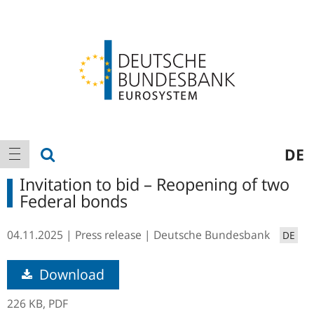
Logo
Main
show search
DE
show navigation
navigation
Invitation to bid – Reopening of two
Federal bonds
04.11.2025
Press release
Deutsche Bundesbank
DE
Download
226 KB,
PDF