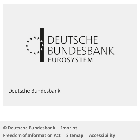
Deutsche Bundesbank
© Deutsche Bundesbank
Imprint
Freedom of Information Act
Sitemap
Accessibility