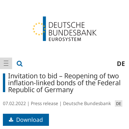
Logo
Main
show search
DE
show navigation
navigation
Invitation to bid – Reopening of two
inflation-linked bonds of the Federal
Republic of Germany
07.02.2022
Press release
Deutsche Bundesbank
DE
Download