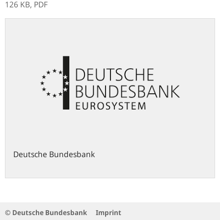
126 KB,
PDF
Deutsche Bundesbank
© Deutsche Bundesbank
Imprint