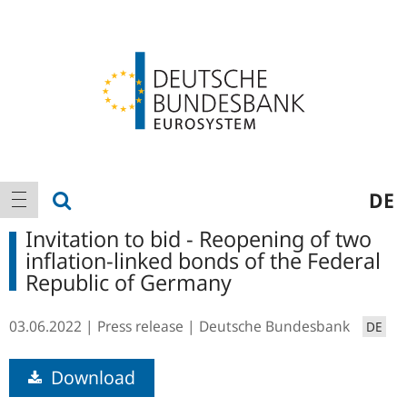
Logo
Main
show search
DE
show navigation
navigation
Invitation to bid - Reopening of two
inflation-linked bonds of the Federal
Republic of Germany
03.06.2022
Press release
Deutsche Bundesbank
DE
Download