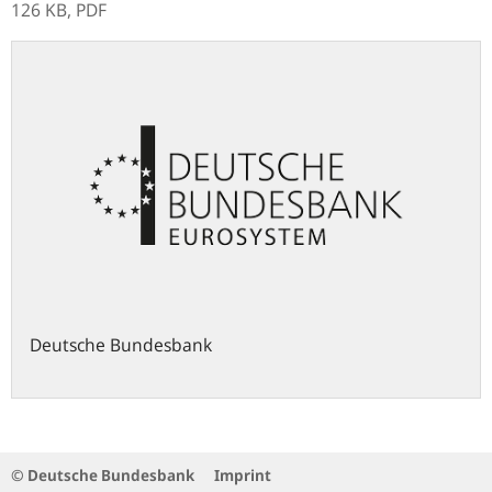
126 KB,
PDF
Deutsche Bundesbank
© Deutsche Bundesbank
Imprint