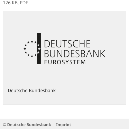
126 KB,
PDF
Deutsche Bundesbank
© Deutsche Bundesbank
Imprint