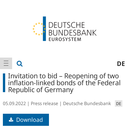
Logo
Main
show search
DE
show navigation
navigation
Invitation to bid – Reopening of two
inflation-linked bonds of the Federal
Republic of Germany
05.09.2022
Press release
Deutsche Bundesbank
DE
Download