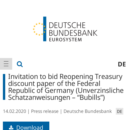
Logo
Main
show search
DE
show navigation
navigation
Invitation to bid Reopening Treasury
discount paper of the Federal
Republic of Germany (Unverzinsliche
Schatzanweisungen – “Bubills”)
14.02.2020
Press release
Deutsche Bundesbank
DE
Download