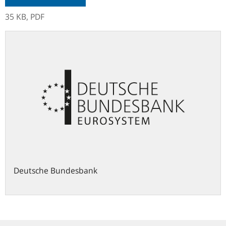
35 KB,
PDF
Deutsche Bundesbank