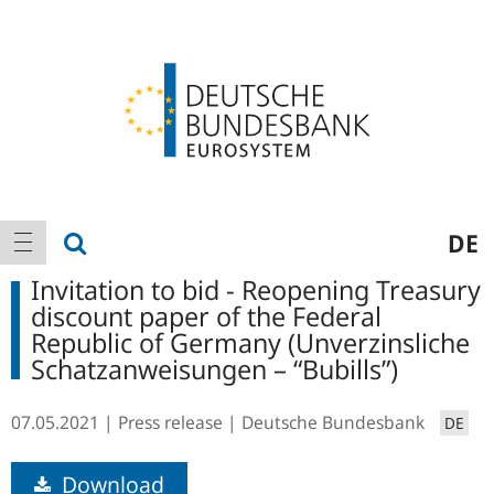
Logo
Main
show search
DE
show navigation
navigation
Invitation to bid - Reopening Treasury
discount paper of the Federal
Republic of Germany (Unverzinsliche
Schatzanweisungen – “Bubills”)
07.05.2021
Press release
Deutsche Bundesbank
DE
Download