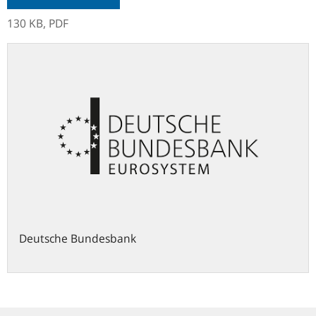
130 KB,
PDF
Deutsche Bundesbank