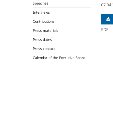
Speeches
07.04
Interviews
Contributions
PDF
Press materials
Press dates
Press contact
Calendar of the Executive Board