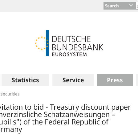
Search
Statistics
Service
Press
 securities
vitation to bid - Treasury discount paper
nverzinsliche Schatzanweisungen –
ubills") of the Federal Republic of
rmany