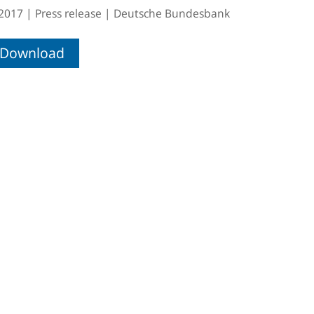
.2017
Press release
Deutsche Bundesbank
Download