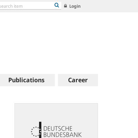
Login
Publications
Career