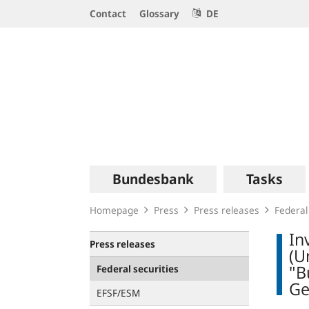
Service
Contact
Glossary
DE
Navigation
Logo
Main
Bundesbank
Tasks
navigation
Homepage
Press
Press releases
Federal
In
Press releases
(U
"B
Federal securities
Ge
EFSF/ESM