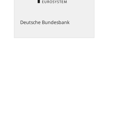
Deutsche Bundesbank