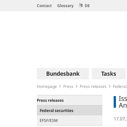
Service
Contact
Glossary
DE
Navigation
Logo
Main
Bundesbank
Tasks
navigation
Homepage
Press
Press releases
Federal
Is
Press releases
An
Federal securities
17.07
EFSF/ESM