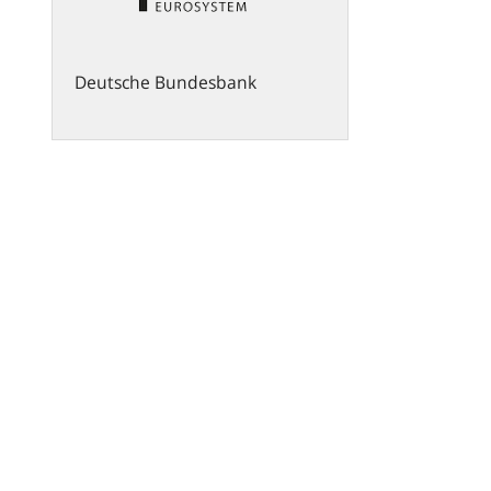
Deutsche Bundesbank