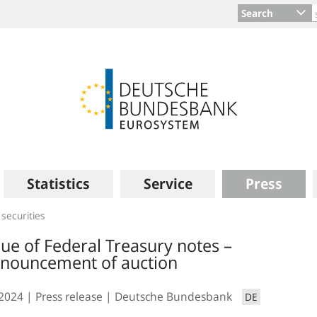
Search
Statistics
Service
Press
 securities
sue of Federal Treasury notes –
nouncement of auction
.2024
Press release
Deutsche Bundesbank
DE