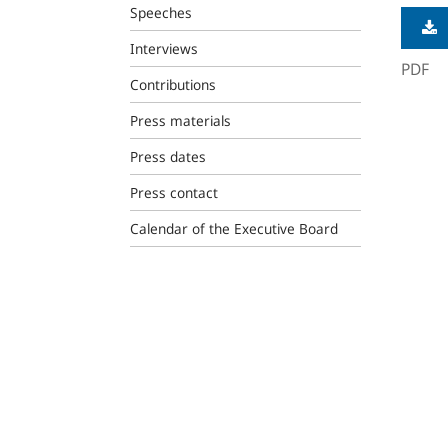
Speeches
Interviews
PDF
Contributions
Press materials
Press dates
Press contact
Calendar of the Executive Board