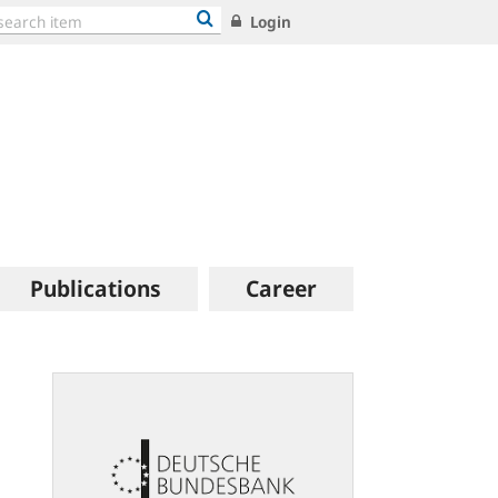
Login
Publications
Career