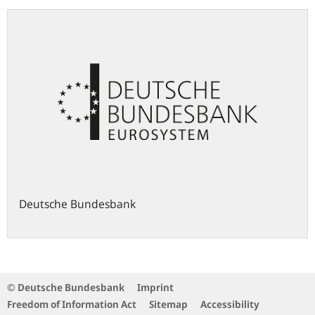
Deutsche Bundesbank
© Deutsche Bundesbank
Imprint
Freedom of Information Act
Sitemap
Accessibility