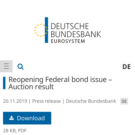
Logo
Main
show search
DE
show navigation
navigation
Reopening Federal bond issue –
Auction result
20.11.2019
Press release
Deutsche Bundesbank
DE
Download
28 KB,
PDF