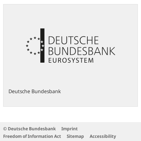
Deutsche Bundesbank
© Deutsche Bundesbank
Imprint
Freedom of Information Act
Sitemap
Accessibility