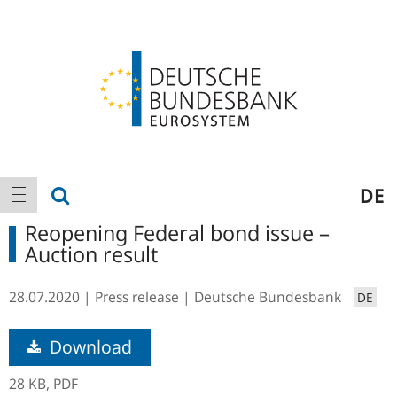
Logo
Main
show search
DE
show navigation
navigation
Reopening Federal bond issue –
Auction result
28.07.2020
Press release
Deutsche Bundesbank
DE
Download
28 KB,
PDF