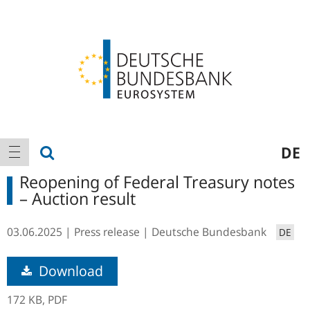
Logo
Main
show search
DE
show navigation
navigation
Reopening of Federal Treasury notes
– Auction result
03.06.2025
Press release
Deutsche Bundesbank
DE
Download
172 KB,
PDF