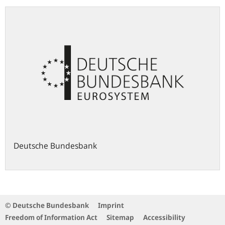
Deutsche Bundesbank
© Deutsche Bundesbank
Imprint
Freedom of Information Act
Sitemap
Accessibility