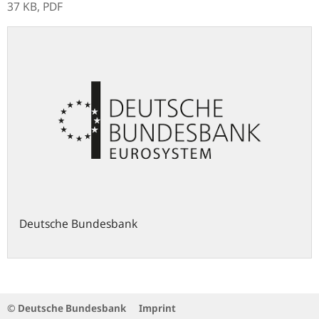
37 KB,
PDF
Deutsche Bundesbank
© Deutsche Bundesbank
Imprint