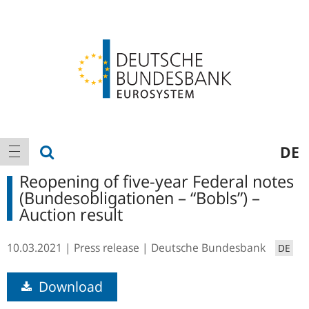
Logo
Main
show search
DE
show navigation
navigation
Reopening of five-year Federal notes
(Bundesobligationen – “Bobls”) –
Auction result
10.03.2021
Press release
Deutsche Bundesbank
DE
Download