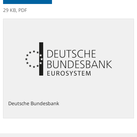
29 KB,
PDF
Deutsche Bundesbank