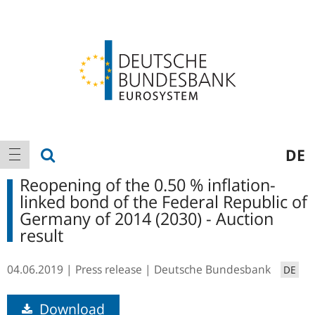
Logo
Main
show search
DE
show navigation
navigation
Reopening of the 0.50 % inflation-
linked bond of the Federal Republic of
Germany of 2014 (2030) - Auction
result
04.06.2019
Press release
Deutsche Bundesbank
DE
Download