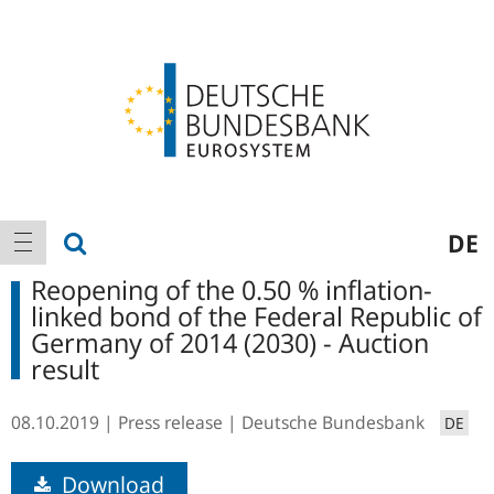
Logo
Main
show search
DE
show navigation
navigation
Reopening of the 0.50 % inflation-
linked bond of the Federal Republic of
Germany of 2014 (2030) - Auction
result
08.10.2019
Press release
Deutsche Bundesbank
DE
Download