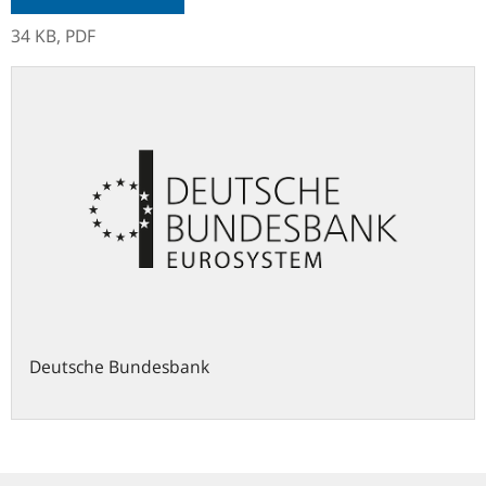
34 KB,
PDF
Deutsche Bundesbank