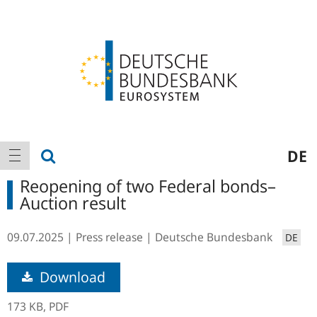
Logo
Main
show search
DE
show navigation
navigation
Reopening of two Federal bonds–
Auction result
09.07.2025
Press release
Deutsche Bundesbank
DE
Download
173 KB,
PDF