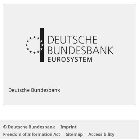
Deutsche Bundesbank
© Deutsche Bundesbank
Imprint
Freedom of Information Act
Sitemap
Accessibility