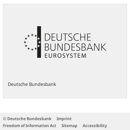
Deutsche Bundesbank
© Deutsche Bundesbank
Imprint
Freedom of Information Act
Sitemap
Accessibility