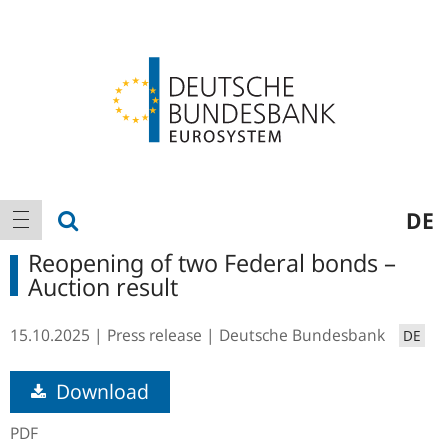
Logo
Main
show search
DE
show navigation
navigation
Reopening of two Federal bonds –
Auction result
15.10.2025
Press release
Deutsche Bundesbank
DE
Download
PDF