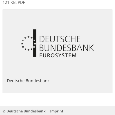
121 KB,
PDF
Deutsche Bundesbank
© Deutsche Bundesbank
Imprint