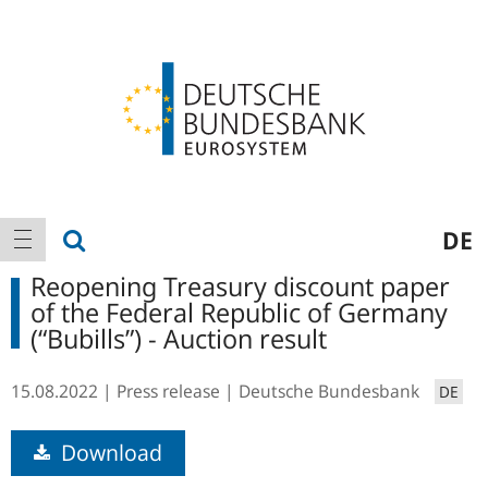
Logo
Main
show search
DE
show navigation
navigation
Reopening Treasury discount paper
of the Federal Republic of Germany
(“Bubills”) - Auction result
15.08.2022
Press release
Deutsche Bundesbank
DE
Download