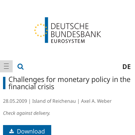
Logo
Main
show search
DE
show navigation
navigation
Challenges for monetary policy in the
financial crisis
28.05.2009
Island of Reichenau
Axel A. Weber
Check against delivery.
Download