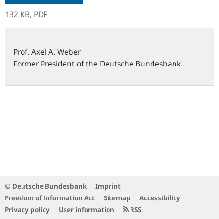
132 KB,
PDF
Prof.
Axel A.
Weber
Former President of the Deutsche Bundesbank
© Deutsche Bundesbank
Imprint
Freedom of Information Act
Sitemap
Accessibility
Privacy policy
User information
RSS