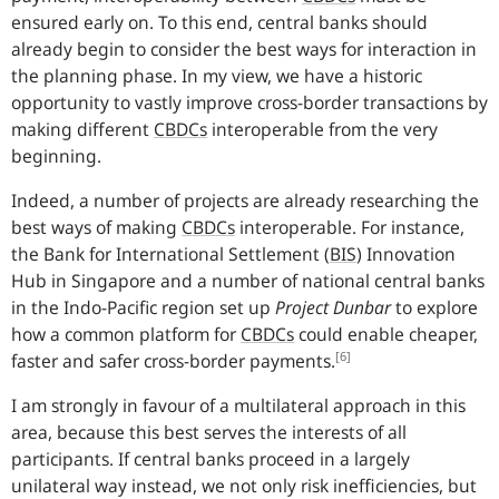
ensured early on. To this end, central banks should
already begin to consider the best ways for interaction in
the planning phase. In my view, we have a historic
opportunity to vastly improve cross-border transactions by
making different
CBDCs
interoperable from the very
beginning.
Indeed, a number of projects are already researching the
best ways of making
CBDCs
interoperable. For instance,
the Bank for International Settlement
(
BIS
)
Innovation
Hub in Singapore and a number of national central banks
in the Indo-Pacific region set up
Project Dunbar
to explore
how a common platform for
CBDCs
could enable cheaper,
[6]
faster and safer cross-border payments.
I am strongly in favour of a multilateral approach in this
area, because this best serves the interests of all
participants. If central banks proceed in a largely
unilateral way instead, we not only risk inefficiencies, but