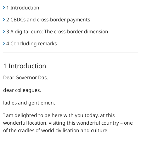
1 Introduction
2 CBDCs and cross-border payments
3 A digital euro: The cross-border dimension
4 Concluding remarks
1 Introduction
Dear Governor Das,
dear colleagues,
ladies and gentlemen,
I am delighted to be here with you today, at this
wonderful location, visiting this wonderful country – one
of the cradles of world civilisation and culture.