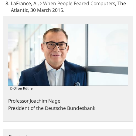
LaFrance, A.,
When People Feared Computers
, The
Atlantic, 30 March 2015.
© Oliver Rüther
Professor
Joachim
Nagel
President of the Deutsche Bundesbank