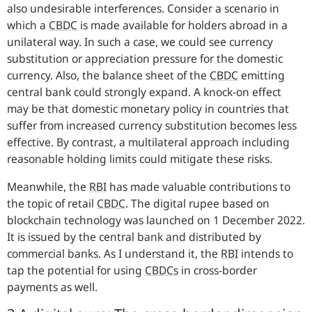
also undesirable interferences. Consider a scenario in
which a
CBDC
is made available for holders abroad in a
unilateral way. In such a case, we could see currency
substitution or appreciation pressure for the domestic
currency. Also, the balance sheet of the
CBDC
emitting
central bank could strongly expand. A knock-on effect
may be that domestic monetary policy in countries that
suffer from increased currency substitution becomes less
effective. By contrast, a multilateral approach including
reasonable holding limits could mitigate these risks.
Meanwhile, the
RBI
has made valuable contributions to
the topic of retail
CBDC
.
The digital rupee based on
blockchain technology was launched on 1 December 2022.
It is issued by the central bank and distributed by
commercial banks. As I understand it, the
RBI
intends to
tap the potential for using
CBDCs
in cross-border
payments as well.