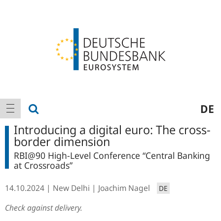
Logo
Main
show search
DE
show navigation
navigation
Introducing a digital euro: The cross-
border dimension
RBI@90 High-Level Conference “Central Banking
at Crossroads”
14.10.2024
New Delhi
Joachim Nagel
DE
Check against delivery.