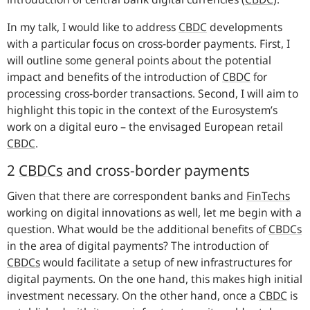
In my talk, I would like to address
CBDC
developments
with a particular focus on cross-border payments. First, I
will outline some general points about the potential
impact and benefits of the introduction of
CBDC
for
processing cross-border transactions. Second, I will aim to
highlight this topic in the context of the Eurosystem’s
work on a digital euro – the envisaged European retail
CBDC
.
2
CBDCs
and cross-border payments
Given that there are correspondent banks and
FinTechs
working on digital innovations as well, let me begin with a
question. What would be the additional benefits of
CBDCs
in the area of digital payments? The introduction of
CBDCs
would facilitate a setup of new infrastructures for
digital payments. On the one hand, this makes high initial
investment necessary. On the other hand, once a
CBDC
is