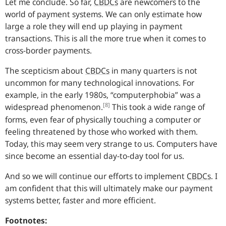
Let me conclude. So far,
CBDCs
are newcomers to the
world of payment systems. We can only estimate how
large a role they will end up playing in payment
transactions. This is all the more true when it comes to
cross-border payments.
The scepticism about
CBDCs
in many quarters is not
uncommon for many technological innovations. For
example, in the early 1980s, “computerphobia” was a
[8]
widespread phenomenon.
This took a wide range of
forms, even fear of physically touching a computer or
feeling threatened by those who worked with them.
Today, this may seem very strange to us. Computers have
since become an essential day-to-day tool for us.
And so we will continue our efforts to implement
CBDCs
.
I
am confident that this will ultimately make our payment
systems better, faster and more efficient.
Footnotes: