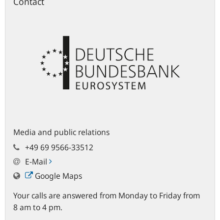
Contact
Media and public relations
+49 69 9566-33512
E-Mail
Google Maps
Your calls are answered from Monday to Friday from
8 am to 4 pm.