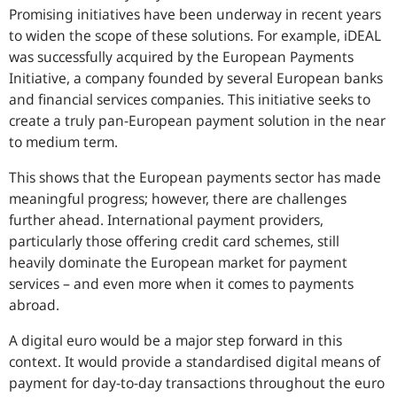
Promising initiatives have been underway in recent years
to widen the scope of these solutions. For example, iDEAL
was successfully acquired by the European Payments
Initiative, a company founded by several European banks
and financial services companies. This initiative seeks to
create a truly pan-European payment solution in the near
to medium term.
This shows that the European payments sector has made
meaningful progress; however, there are challenges
further ahead. International payment providers,
particularly those offering credit card schemes, still
heavily dominate the European market for payment
services – and even more when it comes to payments
abroad.
A digital euro would be a major step forward in this
context. It would provide a standardised digital means of
payment for day-to-day transactions throughout the euro