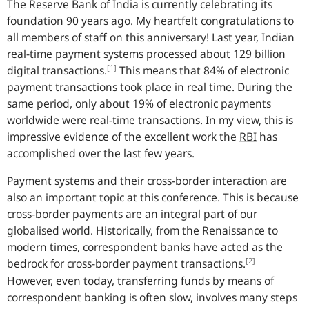
The Reserve Bank of India is currently celebrating its
foundation 90 years ago. My heartfelt congratulations to
all members of staff on this anniversary! Last year, Indian
real-time payment systems processed about 129 billion
[1]
digital transactions.
This means that 84% of electronic
payment transactions took place in real time. During the
same period, only about 19% of electronic payments
worldwide were real-time transactions. In my view, this is
impressive evidence of the excellent work the
RBI
has
accomplished over the last few years.
Payment systems and their cross-border interaction are
also an important topic at this conference. This is because
cross-border payments are an integral part of our
globalised world. Historically, from the Renaissance to
modern times, correspondent banks have acted as the
[2]
bedrock for cross-border payment transactions.
However, even today, transferring funds by means of
correspondent banking is often slow, involves many steps