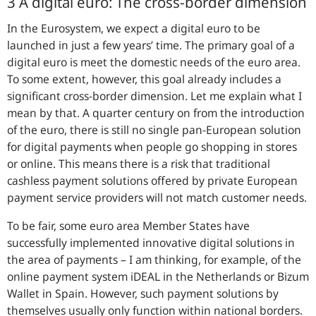
3 A digital euro: The cross-border dimension
In the Eurosystem, we expect a digital euro to be
launched in just a few years’ time. The primary goal of a
digital euro is meet the domestic needs of the euro area.
To some extent, however, this goal already includes a
significant cross-border dimension. Let me explain what I
mean by that. A quarter century on from the introduction
of the euro, there is still no single pan-European solution
for digital payments when people go shopping in stores
or online. This means there is a risk that traditional
cashless payment solutions offered by private European
payment service providers will not match customer needs.
To be fair, some euro area Member States have
successfully implemented innovative digital solutions in
the area of payments – I am thinking, for example, of the
online payment system iDEAL in the Netherlands or Bizum
Wallet in Spain. However, such payment solutions by
themselves usually only function within national borders.