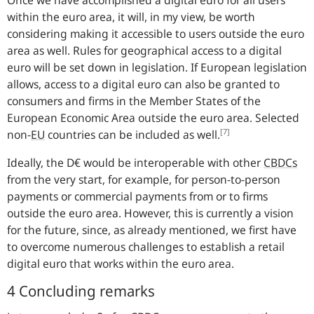
within the euro area, it will, in my view, be worth
considering making it accessible to users outside the euro
area as well. Rules for geographical access to a digital
euro will be set down in legislation. If European legislation
allows, access to a digital euro can also be granted to
consumers and firms in the Member States of the
European Economic Area outside the euro area. Selected
[7]
non-
EU
countries can be included as well.
Ideally, the D€ would be interoperable with other
CBDCs
from the very start, for example, for person-to-person
payments or commercial payments from or to firms
outside the euro area. However, this is currently a vision
for the future, since, as already mentioned, we first have
to overcome numerous challenges to establish a retail
digital euro that works within the euro area.
4 Concluding remarks