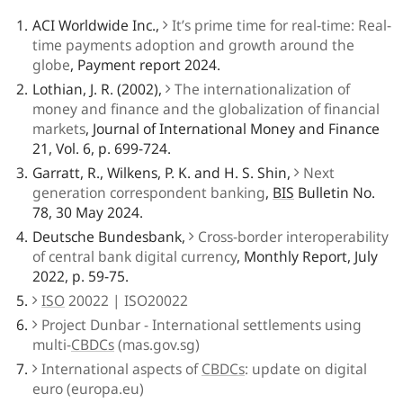
ACI Worldwide Inc.,
It’s prime time for real-time: Real-
time payments adoption and growth around the
globe
, Payment report 2024.
Lothian, J. R. (2002),
The internationalization of
money and finance and the globalization of financial
markets
, Journal of International Money and Finance
21, Vol. 6, p. 699-724.
Garratt, R., Wilkens, P. K. and H. S. Shin,
Next
generation correspondent banking
,
BIS
Bulletin No.
78, 30 May 2024.
Deutsche Bundesbank,
Cross-border interoperability
of central bank digital currency
, Monthly Report, July
2022, p. 59-75.
ISO
20022 | ISO20022
Project Dunbar - International settlements using
multi-
CBDCs
(mas.gov.sg)
International aspects of
CBDCs
: update on digital
euro (europa.eu)