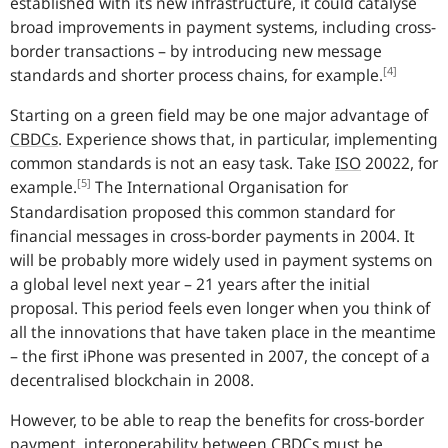
established with its new infrastructure, it could catalyse
broad improvements in payment systems, including cross-
border transactions – by introducing new message
[4]
standards and shorter process chains, for example.
Starting on a green field may be one major advantage of
CBDCs
.
Experience shows that, in particular, implementing
common standards is not an easy task. Take
ISO
20022, for
[5]
example.
The International Organisation for
Standardisation proposed this common standard for
financial messages in cross-border payments in 2004. It
will be probably more widely used in payment systems on
a global level next year – 21 years after the initial
proposal. This period feels even longer when you think of
all the innovations that have taken place in the meantime
– the first iPhone was presented in 2007, the concept of a
decentralised blockchain in 2008.
However, to be able to reap the benefits for cross-border
payment, interoperability between
CBDCs
must be