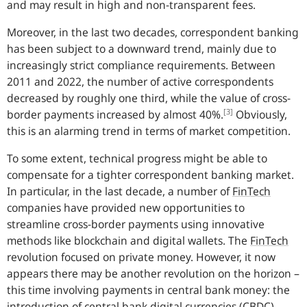
and may result in high and non-transparent fees.
Moreover, in the last two decades, correspondent banking
has been subject to a downward trend, mainly due to
increasingly strict compliance requirements. Between
2011 and 2022, the number of active correspondents
decreased by roughly one third, while the value of cross-
[3]
border payments increased by almost 40%.
Obviously,
this is an alarming trend in terms of market competition.
To some extent, technical progress might be able to
compensate for a tighter correspondent banking market.
In particular, in the last decade, a number of
FinTech
companies have provided new opportunities to
streamline cross-border payments using innovative
methods like blockchain and digital wallets.
The
FinTech
revolution focused on private money. However, it now
appears there may be another revolution on the horizon –
this time involving payments in central bank money: the
introduction of central bank digital currencies
(
CBDC
).