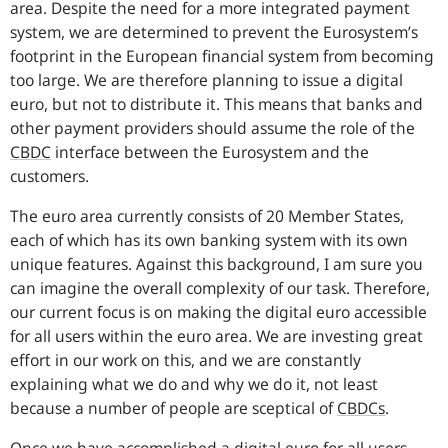
area. Despite the need for a more integrated payment
system, we are determined to prevent the Eurosystem’s
footprint in the European financial system from becoming
too large. We are therefore planning to issue a digital
euro, but not to distribute it. This means that banks and
other payment providers should assume the role of the
CBDC
interface between the Eurosystem and the
customers.
The euro area currently consists of 20 Member States,
each of which has its own banking system with its own
unique features. Against this background, I am sure you
can imagine the overall complexity of our task. Therefore,
our current focus is on making the digital euro accessible
for all users within the euro area. We are investing great
effort in our work on this, and we are constantly
explaining what we do and why we do it, not least
because a number of people are sceptical of
CBDCs
.
Once we have accomplished a digital euro for all users