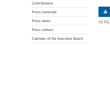
Contributions
Press materials
Press dates
58 KB
Press contact
Calendar of the Executive Board