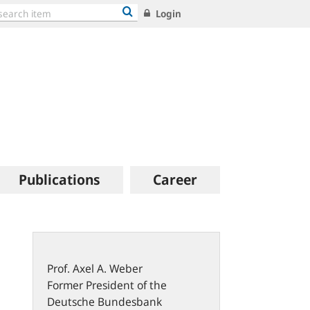
Login
Publications
Career
Prof.
Axel A.
Weber
Former President of the
Deutsche Bundesbank