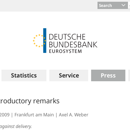
Search
Statistics
Service
Press
troductory remarks
.2009
Frankfurt am Main
Axel A. Weber
against delivery.