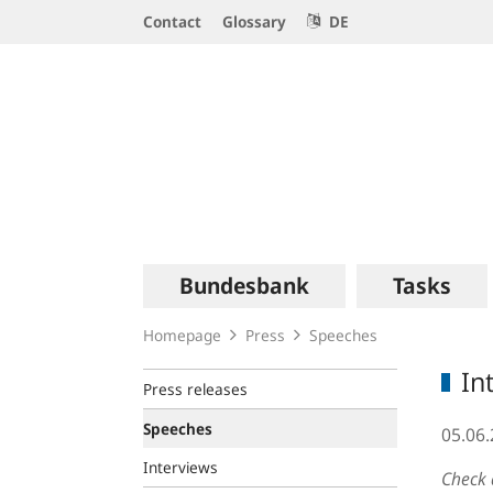
Service
Contact
Glossary
DE
Navigation
Logo
Main
Bundesbank
Tasks
navigation
Homepage
Press
Speeches
In
Press releases
Speeches
05.06
Interviews
Check 