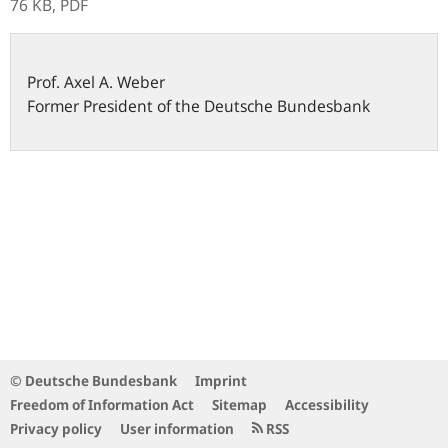
76 KB,
PDF
Prof.
Axel A.
Weber
Former President of the Deutsche Bundesbank
© Deutsche Bundesbank
Imprint
Freedom of Information Act
Sitemap
Accessibility
Privacy policy
User information
RSS