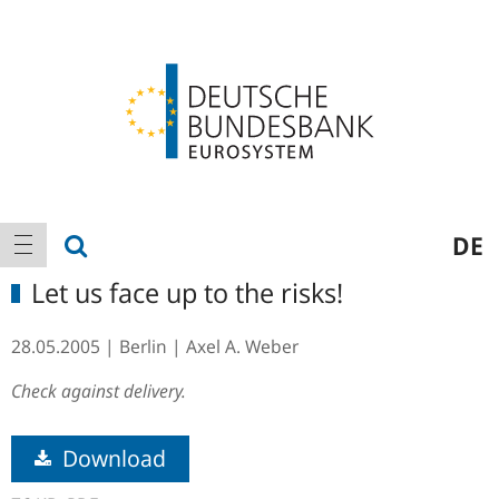
Logo
Main
show search
DE
show navigation
navigation
Let us face up to the risks!
28.05.2005
Berlin
Axel A. Weber
Check against delivery.
Download