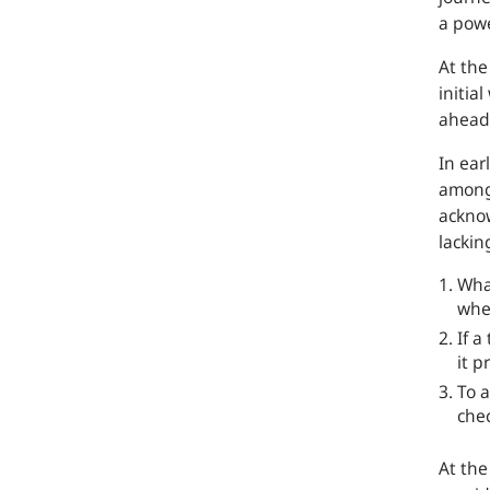
a powe
At th
initia
ahead 
In ear
amon
acknow
lackin
What
whe
If a
it p
To a
che
At th