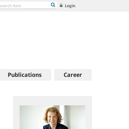
Login
Publications
Career