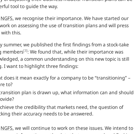
rful tool to guide the way.
e
NGFS
, we recognise their importance. We have started our
l work on assessing the use of transition plans and will press
with this.
ly summer, we published the first findings from a stock-take
[3]
g members
: We found that, while their importance was
ledged, a common understanding on this new topic is still
g. I want to highlight three findings:
 does it mean exactly for a company to be “transitioning” –
re to?
 transition plan is drawn up, what information can and should
rovide?
chieve the credibility that markets need, the question of
cking their accuracy needs to be answered.
e
NGFS
, we will continue to work on these issues. We intend to