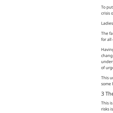
To put
crisis
Ladie
The fa
for al
Having
change 
unders
of urg
This u
some l
3 The
This i
risks 