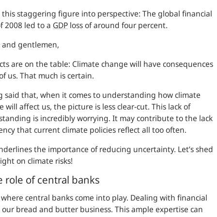
 this staggering figure into perspective: The global financial
 of 2008 led to a
GDP
loss of around four percent.
s and gentlemen,
cts are on the table: Climate change will have consequences
l of us. That much is certain.
 said that, when it comes to understanding how climate
will affect us, the picture is less clear-cut. This lack of
tanding is incredibly worrying. It may contribute to the lack
ency that current climate policies reflect all too often.
nderlines the importance of reducing uncertainty. Let’s shed
ight on climate risks!
 role of central banks
s where central banks come into play. Dealing with financial
is our bread and butter business. This ample expertise can