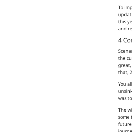
To imp
updati
this y
and r
4 Co
Scenar
the cu
great,
that, 
You al
unsink
was to
The wi
some t
future
journe