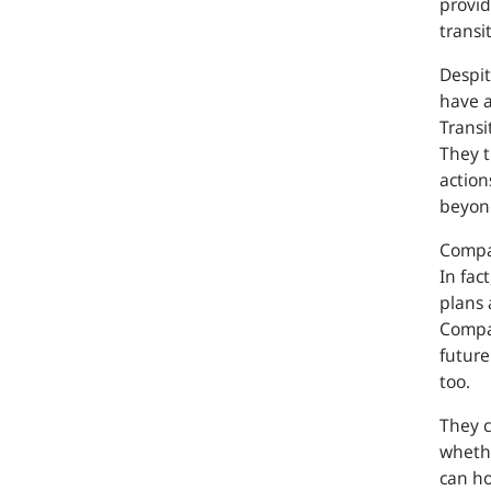
provid
transi
Despit
have 
Transi
They t
action
beyond
Compan
In fac
plans 
Compan
future
too.
They c
whethe
can ho