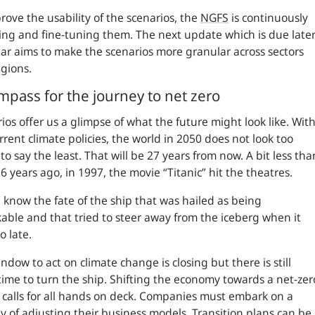
rove the usability of the scenarios, the
NGFS
is continuously
ng and fine-tuning them. The next update which is due late
ear aims to make the scenarios more granular across sectors
egions.
mpass for the journey to net zero
ios offer us a glimpse of what the future might look like. Wit
rrent climate policies, the world in 2050 does not look too
 to say the least. That will be 27 years from now. A bit less tha
26 years ago, in 1997, the movie “Titanic” hit the theatres.
l know the fate of the ship that was hailed as being
able and that tried to steer away from the iceberg when it
o late.
ndow to act on climate change is closing but there is still
ime to turn the ship. Shifting the economy towards a net-zer
 calls for all hands on deck. Companies must embark on a
y of adjusting their business models. Transition plans can be