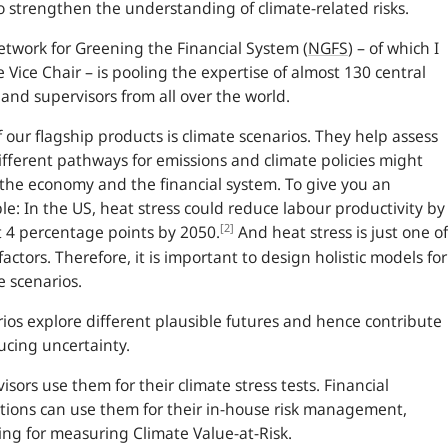
o strengthen the understanding of climate-related risks.
twork for Greening the Financial System (
NGFS
) – of which I
 Vice Chair – is pooling the expertise of almost 130 central
and supervisors from all over the world.
 our flagship products is climate scenarios. They help assess
fferent pathways for emissions and climate policies might
 the economy and the financial system. To give you an
le: In the
US
, heat stress could reduce labour productivity by
[2]
 4 percentage points by 2050.
And heat stress is just one of
actors. Therefore, it is important to design holistic models for
e scenarios.
ios explore different plausible futures and hence contribute
ucing uncertainty.
isors use them for their climate stress tests. Financial
utions can use them for their in-house risk management,
ing for measuring Climate Value-at-Risk.