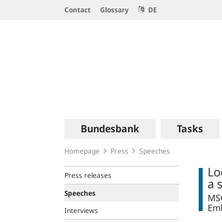
Service
Contact
Glossary
DE
Navigation
Logo
Main
Bundesbank
Tasks
navigation
Homepage
Press
Speeches
Lo
Press releases
a 
Speeches
MSC
Emb
Interviews