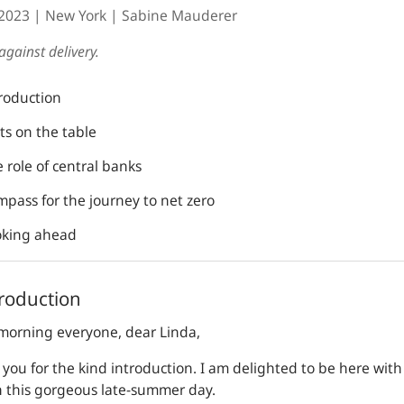
.2023
New York
Sabine Mauderer
against delivery.
troduction
ts on the table
 role of central banks
mpass for the journey to net zero
oking ahead
troduction
morning everyone, dear Linda,
you for the kind introduction. I am delighted to be here with
n this gorgeous late-summer day.