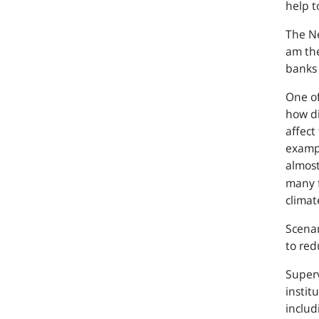
help t
The Ne
am the
banks 
One of
how di
affect
examp
almost
many f
climat
Scenar
to red
Superv
instit
includ