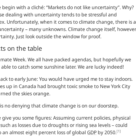
 begin with a cliché:
Markets do not like uncertainty
. Why?
e dealing with uncertainty tends to be stressful and
x. Unfortunately, when it comes to climate change, there is a
 uncertainty – many unknowns. Climate change itself, however
ertainty. Just look outside the window for proof.
ts on the table
Climate Week. We all have packed agendas, but hopefully we
e able to catch some sunshine later. We are lucky indeed!
ack to early June: You would have urged me to stay indoors.
res up in Canada had brought toxic smoke to New York City
rned the skies orange.
is no denying that climate change is on our doorstep.
 give you some figures: Assuming current policies, physical
– such as losses due to droughts or rising sea levels – could
[1]
o an almost eight percent loss of global
GDP
by 2050.