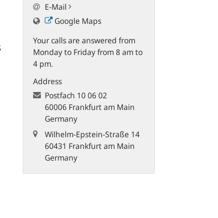
E-Mail
Google Maps
Your calls are answered from
,
Monday to Friday from 8 am to
4 pm.
Address
Postfach
10 06 02
60006 Frankfurt am Main
Germany
Wilhelm-Epstein-Straße 14
60431 Frankfurt am Main
Germany