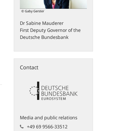
© Gaby Gerster
Dr
Sabine
Mauderer
First Deputy Governor of the
Deutsche Bundesbank
Contact
Media and public relations
+49 69 9566-33512