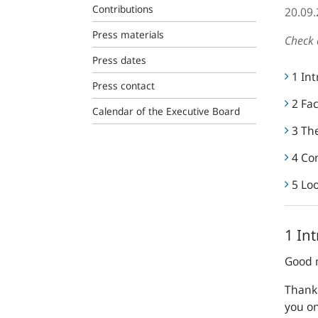
Contributions
20.09
Press materials
Check 
Press dates
1 In
Press contact
2 Fac
Calendar of the Executive Board
3 The
4 Co
5 Lo
1 In
Good 
Thank 
you o