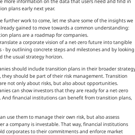
e more information on the data that users need and find in
tion plans early next year.
e further work to come, let me share some of the insights we
already gained to move towards a common understanding:
tion plans are a roadmap for companies.
ranslate a corporate vision of a net-zero future into tangible
s - by outlining concrete steps and milestones and by looking
 the usual strategy horizon.
ies should include transition plans in their broader strategy
t, they should be part of their risk management. Transition
are not only about risks, but also about opportunities.
ies can show investors that they are ready for a net-zero
. And financial institutions can benefit from transition plans,
an use them to manage their own risk, but also assess
r a company is investable. That way, financial institutions
ld corporates to their commitments and enforce market