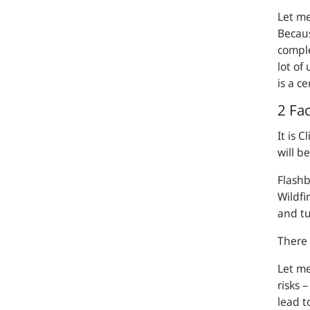
Let me
Becaus
comple
lot of
is a c
2 Fac
It is 
will b
Flashb
Wildfi
and tu
There 
Let me
risks 
lead t