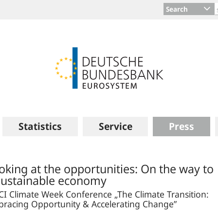
Search
Statistics
Service
Press
oking at the opportunities: On the way to
sustainable economy
I Climate Week Conference „The Climate Transition:
racing Opportunity & Accelerating Change”