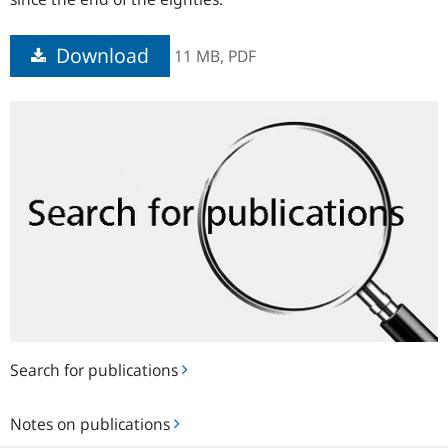
Download
11 MB,
PDF
Search
for
publications
Search for publications
Notes
Notes on publications
on