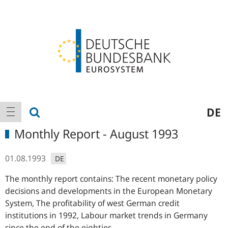
Logo
Main
show search
DE
show navigation
navigation
Monthly Report - August 1993
01.08.1993
DE
The monthly report contains: The recent monetary policy
decisions and developments in the European Monetary
System, The profitability of west German credit
institutions in 1992, Labour market trends in Germany
since the end of the eighties.