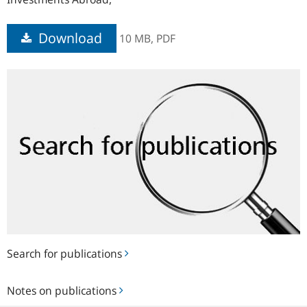
Download
10 MB,
PDF
Search
for
publications
Search for publications
Notes
Notes on publications
on