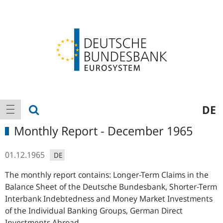
Logo
Main
show search
DE
show navigation
navigation
Monthly Report - December 1965
01.12.1965
DE
The monthly report contains: Longer-Term Claims in the
Balance Sheet of the Deutsche Bundesbank, Shorter-Term
Interbank Indebtedness and Money Market Investments
of the Individual Banking Groups, German Direct
Investments Abroad,